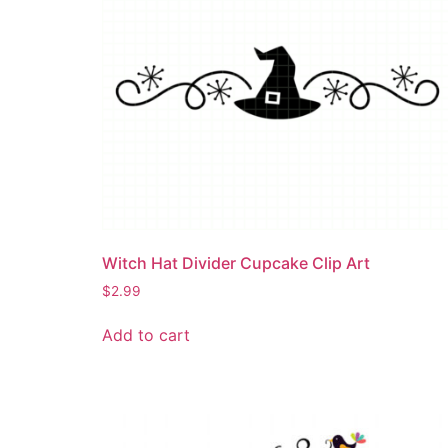
Witch Hat Divider Cupcake Clip Art
$
2.99
Add to cart