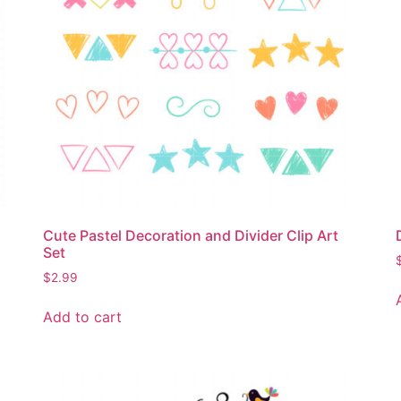
Cute Pastel Decoration and Divider Clip Art
Set
$
2.99
Add to cart