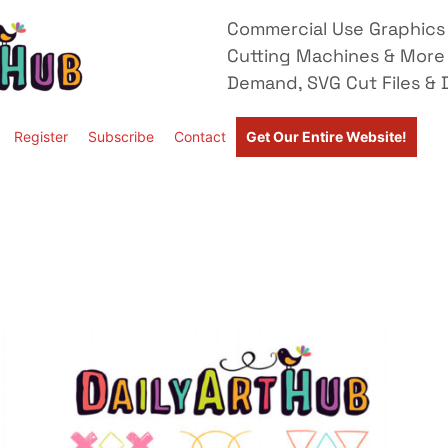
Commercial Use Graphics 
Cutting Machines & More
Demand, SVG Cut Files & D
Register
Subscribe
Contact
Get Our Entire Website!