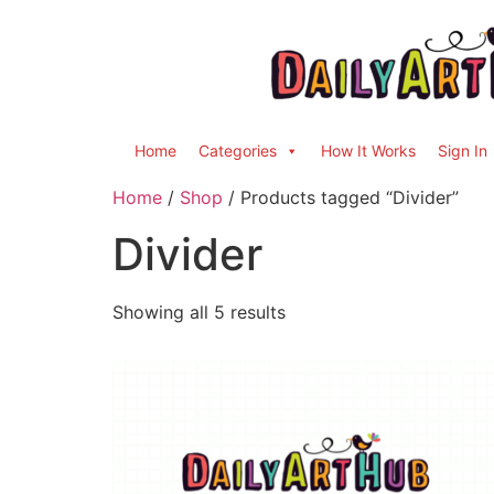
Home
Categories
How It Works
Sign In
Home
/
Shop
/ Products tagged “Divider”
Divider
Showing all 5 results