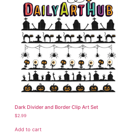
Dark Divider and Border Clip Art Set
$
2.99
Add to cart