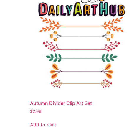
Autumn Divider Clip Art Set
$
2.99
Add to cart