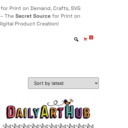
for Print on Demand, Crafts, SVG
 – The
Secret Source
for Print on
igital Product Creation!
0