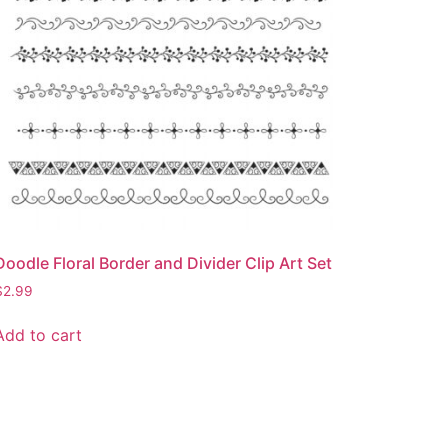
Doodle Floral Border and Divider Clip Art Set
$
2.99
Add to cart