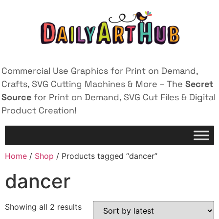
Commercial Use Graphics for Print on Demand,
Crafts, SVG Cutting Machines & More – The
Secret
Source
for Print on Demand, SVG Cut Files & Digital
Product Creation!
Home
/
Shop
/ Products tagged “dancer”
dancer
Showing all 2 results