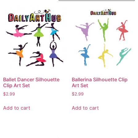
Ballet Dancer Silhouette
Ballerina Silhouette Clip
Clip Art Set
Art Set
$
2.99
$
2.99
Add to cart
Add to cart