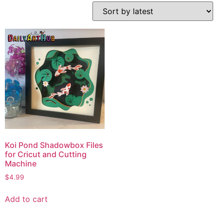
Koi Pond Shadowbox Files
for Cricut and Cutting
Machine
$
4.99
Add to cart