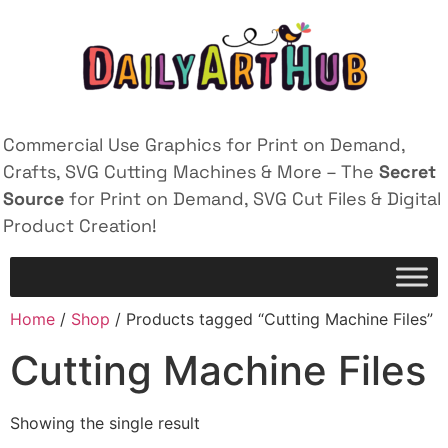
Commercial Use Graphics for Print on Demand,
Crafts, SVG Cutting Machines & More – The
Secret
Source
for Print on Demand, SVG Cut Files & Digital
Product Creation!
Home
/
Shop
/ Products tagged “Cutting Machine Files”
Cutting Machine Files
Showing the single result