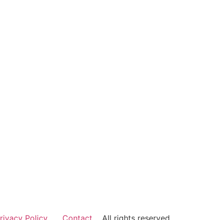
rivacy Policy
Contact
All rights reserved