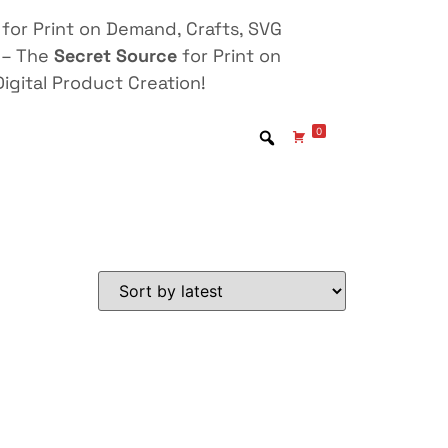
for Print on Demand, Crafts, SVG
 – The
Secret Source
for Print on
igital Product Creation!
0