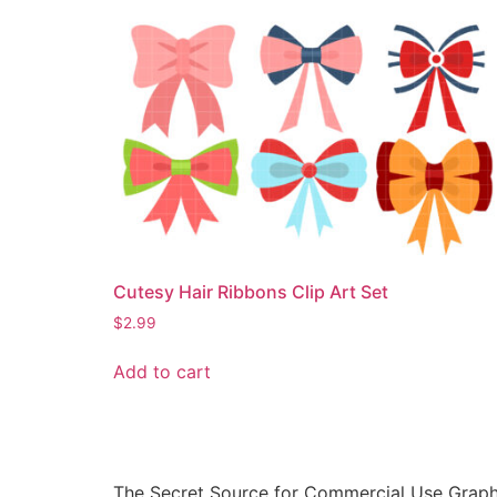
Cutesy Hair Ribbons Clip Art Set
$
2.99
Add to cart
The Secret Source for Commercial Use Graph