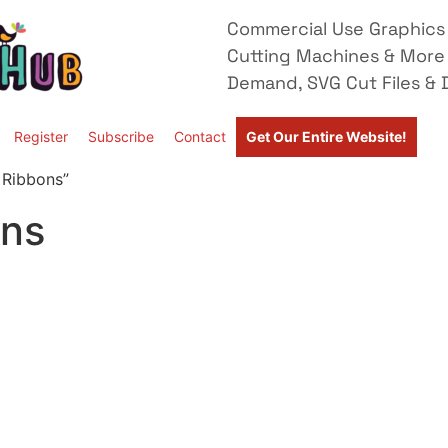
Commercial Use Graphics 
Cutting Machines & More
Demand, SVG Cut Files & D
Register
Subscribe
Contact
Get Our Entire Website!
 Ribbons”
ons