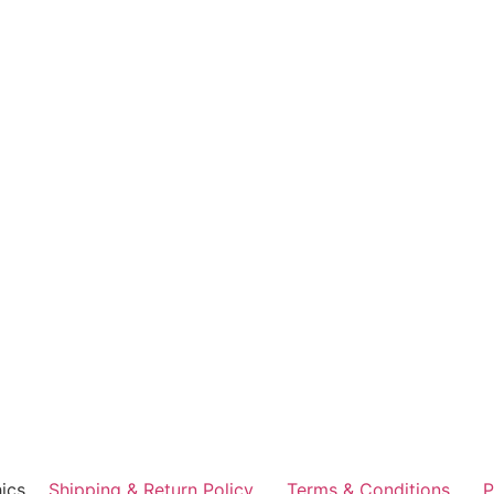
ics
Shipping & Return Policy
Terms & Conditions
P