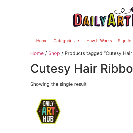
Home
Categories
How It Works
Sign In
Home
/
Shop
/ Products tagged “Cutesy Hair
Cutesy Hair Ribb
Showing the single result