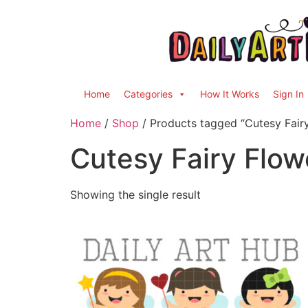
Home
Categories
How It Works
Sign In
Home
/
Shop
/ Products tagged “Cutesy Fairy
Cutesy Fairy Flowe
Showing the single result