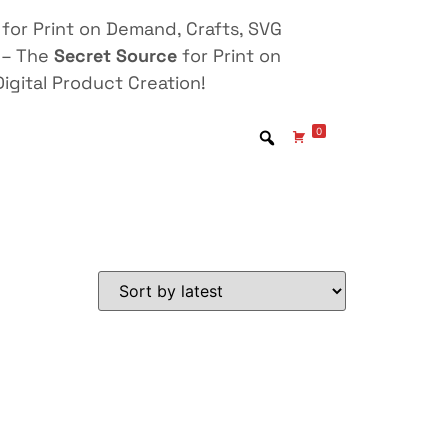
for Print on Demand, Crafts, SVG
 – The
Secret Source
for Print on
igital Product Creation!
0