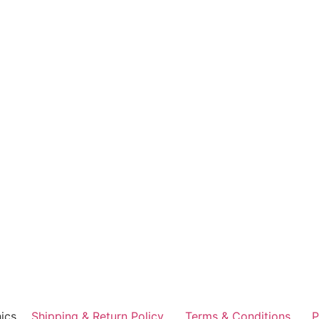
ics
Shipping & Return Policy
Terms & Conditions
P