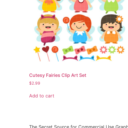
Cutesy Fairies Clip Art Set
$
2.99
Add to cart
The Secret Source for Commercial Use Graph