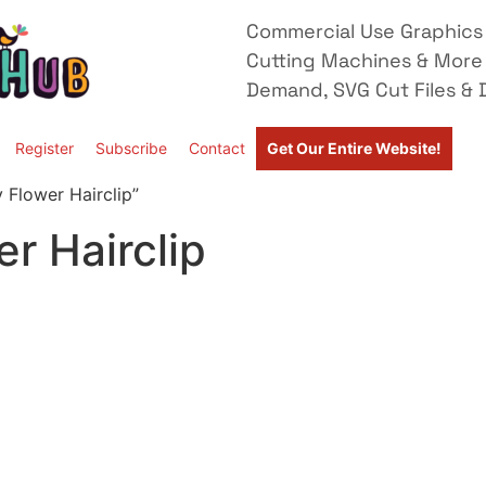
Commercial Use Graphics 
Cutting Machines & More
Demand, SVG Cut Files & D
Register
Subscribe
Contact
Get Our Entire Website!
 Flower Hairclip”
r Hairclip