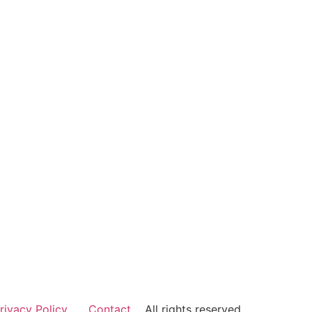
rivacy Policy
Contact
All rights reserved