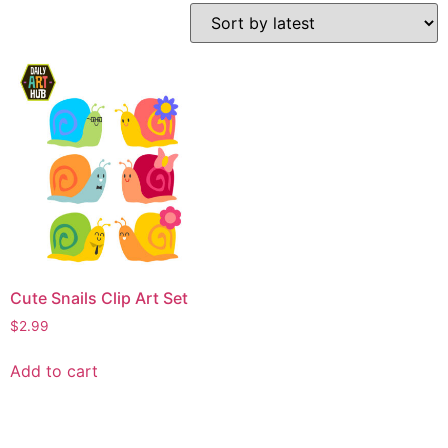
Cute Snails Clip Art Set
$
2.99
Add to cart