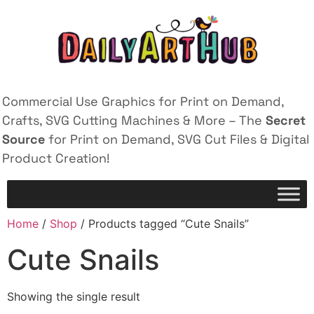
Commercial Use Graphics for Print on Demand,
Crafts, SVG Cutting Machines & More – The
Secret
Source
for Print on Demand, SVG Cut Files & Digital
Product Creation!
Home
/
Shop
/ Products tagged “Cute Snails”
Cute Snails
Showing the single result