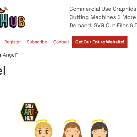
Commercial Use Graphics 
Cutting Machines & More
Demand, SVG Cut Files & D
Register
Subscribe
Contact
Get Our Entire Website!
g Angel”
l