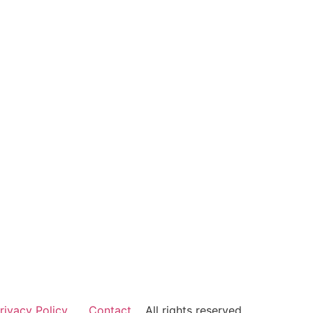
rivacy Policy
Contact
All rights reserved