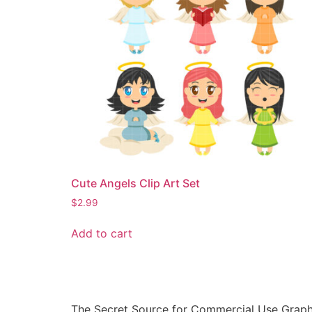
Cute Angels Clip Art Set
$
2.99
Add to cart
The Secret Source for Commercial Use Graph