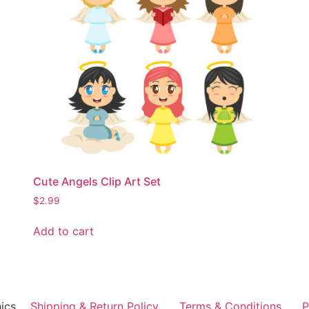
Cute Angels Clip Art Set
$
2.99
Add to cart
ics
Shipping & Return Policy
Terms & Conditions
P