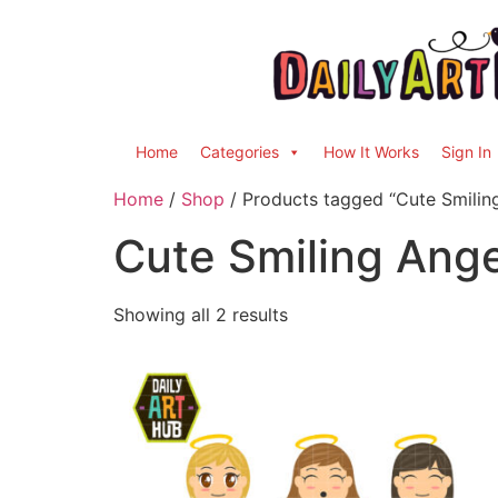
Home
Categories
How It Works
Sign In
Home
/
Shop
/ Products tagged “Cute Smilin
Cute Smiling Ange
Showing all 2 results