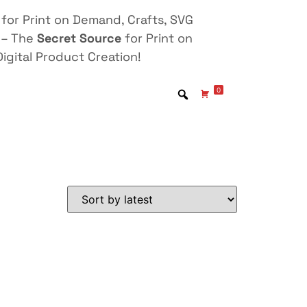
for Print on Demand, Crafts, SVG
 – The
Secret Source
for Print on
igital Product Creation!
0