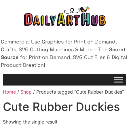
Commercial Use Graphics for Print on Demand,
Crafts, SVG Cutting Machines & More – The
Secret
Source
for Print on Demand, SVG Cut Files & Digital
Product Creation!
Home
/
Shop
/ Products tagged “Cute Rubber Duckies”
Cute Rubber Duckies
Showing the single result