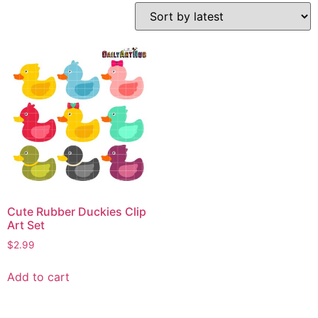
Cute Rubber Duckies Clip
Art Set
$
2.99
Add to cart