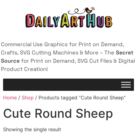
Commercial Use Graphics for Print on Demand,
Crafts, SVG Cutting Machines & More – The
Secret
Source
for Print on Demand, SVG Cut Files & Digital
Product Creation!
Home
/
Shop
/ Products tagged “Cute Round Sheep”
Cute Round Sheep
Showing the single result