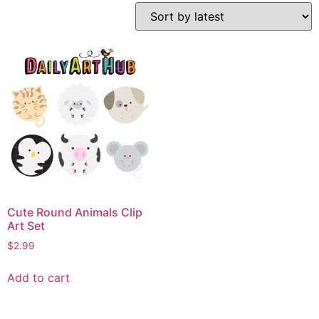
Cute Round Animals Clip
Art Set
$
2.99
Add to cart