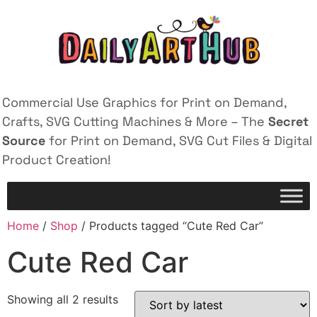
Commercial Use Graphics for Print on Demand,
Crafts, SVG Cutting Machines & More – The
Secret
Source
for Print on Demand, SVG Cut Files & Digital
Product Creation!
Home
/
Shop
/ Products tagged “Cute Red Car”
Cute Red Car
Showing all 2 results