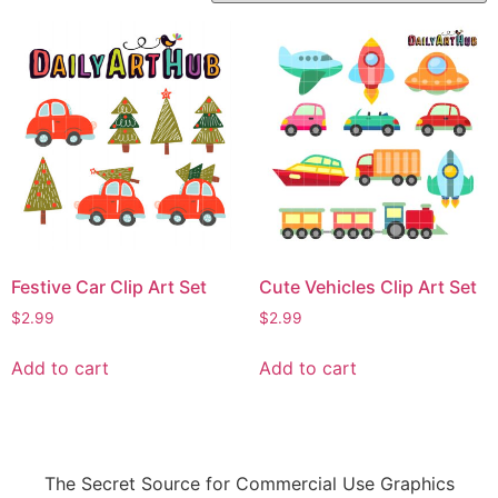
Festive Car Clip Art Set
Cute Vehicles Clip Art Set
$
2.99
$
2.99
Add to cart
Add to cart
The Secret Source for Commercial Use Graphics