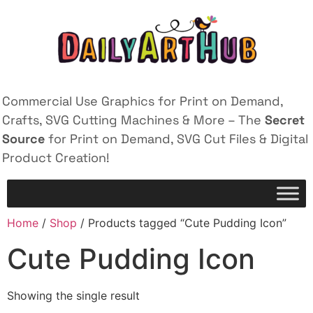
Commercial Use Graphics for Print on Demand,
Crafts, SVG Cutting Machines & More – The
Secret
Source
for Print on Demand, SVG Cut Files & Digital
Product Creation!
Home
/
Shop
/ Products tagged “Cute Pudding Icon”
Cute Pudding Icon
Showing the single result