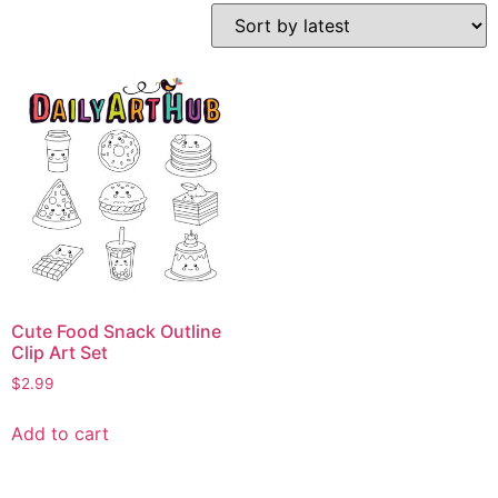
Cute Food Snack Outline
Clip Art Set
$
2.99
Add to cart