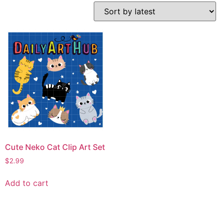
Cute Neko Cat Clip Art Set
$
2.99
Add to cart