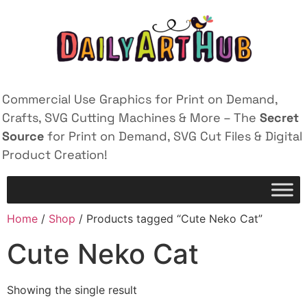
Commercial Use Graphics for Print on Demand,
Crafts, SVG Cutting Machines & More – The
Secret
Source
for Print on Demand, SVG Cut Files & Digital
Product Creation!
Home
/
Shop
/ Products tagged “Cute Neko Cat”
Cute Neko Cat
Showing the single result