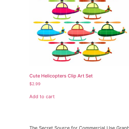
Cute Helicopters Clip Art Set
$
2.99
Add to cart
The Secret Source for Commercial Use Graph