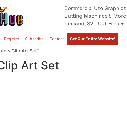
Commercial Use Graphics 
Cutting Machines & More
Demand, SVG Cut Files & D
Register
Subscribe
Contact
Get Our Entire Website!
ters Clip Art Set”
lip Art Set