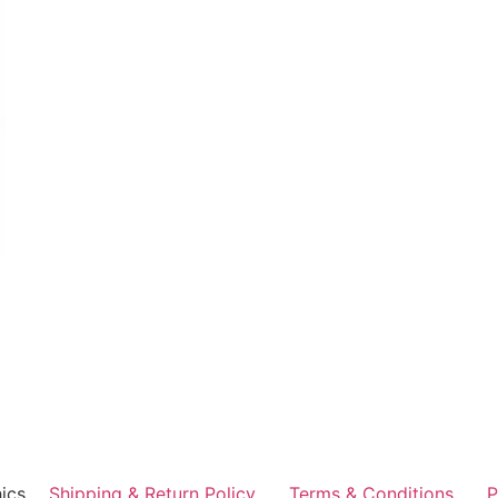
ics
Shipping & Return Policy
Terms & Conditions
P