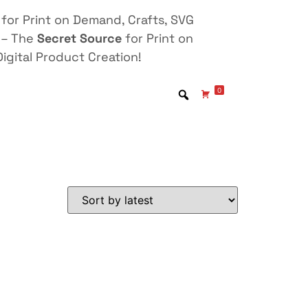
for Print on Demand, Crafts, SVG
 – The
Secret Source
for Print on
igital Product Creation!
0