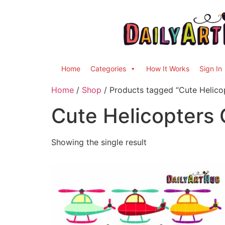
Home
Categories
How It Works
Sign In
Home
/
Shop
/ Products tagged “Cute Helicop
Cute Helicopters C
Showing the single result