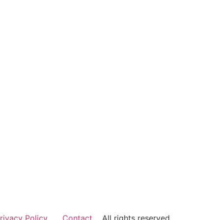
rivacy Policy
Contact
All rights reserved