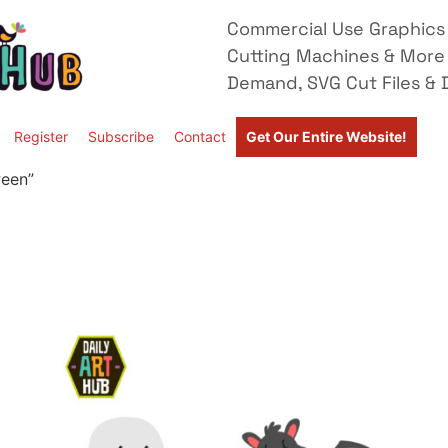
Commercial Use Graphics 
Cutting Machines & More
Demand, SVG Cut Files & D
Register
Subscribe
Contact
Get Our Entire Website!
ween”