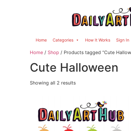
Home
Categories
How It Works
Sign In
Home
/
Shop
/ Products tagged “Cute Hallo
Cute Halloween
Showing all 2 results