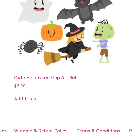
Cute Halloween Clip Art Set
$
2.99
Add to cart
ics
Shipping & Return Policy
Terms & Conditions
P