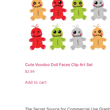
Cute Voodoo Doll Faces Clip Art Set
$
2.99
Add to cart
The Secret Source for Commercial Use Graph