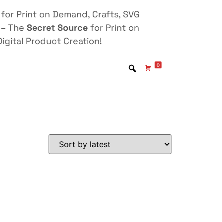
for Print on Demand, Crafts, SVG
 – The
Secret Source
for Print on
igital Product Creation!
0