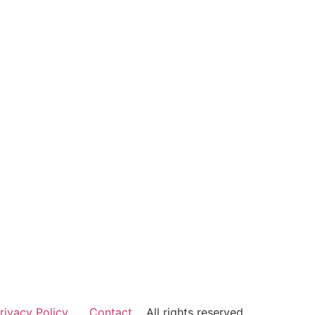
rivacy Policy
Contact
All rights reserved