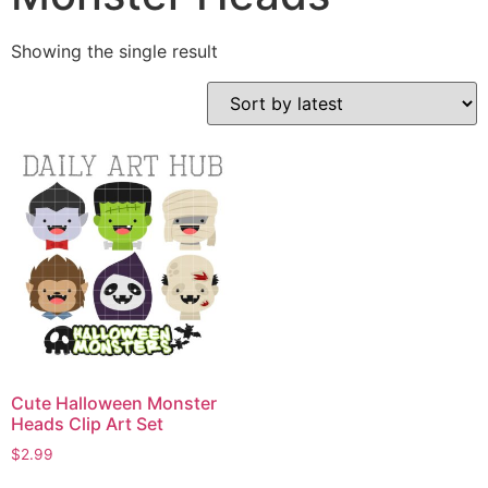
Showing the single result
Cute Halloween Monster
Heads Clip Art Set
$
2.99