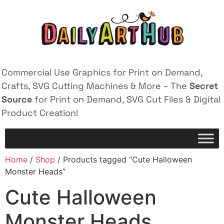
Commercial Use Graphics for Print on Demand,
Crafts, SVG Cutting Machines & More – The
Secret
Source
for Print on Demand, SVG Cut Files & Digital
Product Creation!
Home
/
Shop
/ Products tagged “Cute Halloween
Monster Heads”
Cute Halloween
Monster Heads