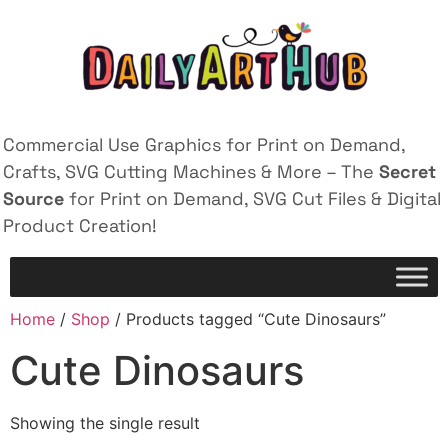
Commercial Use Graphics for Print on Demand,
Crafts, SVG Cutting Machines & More – The
Secret
Source
for Print on Demand, SVG Cut Files & Digital
Product Creation!
Home
/
Shop
/ Products tagged “Cute Dinosaurs”
Cute Dinosaurs
Showing the single result