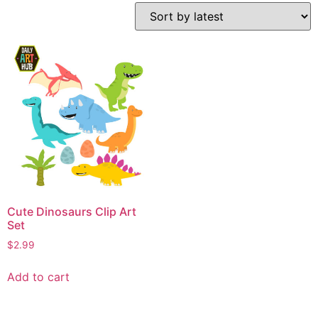
Cute Dinosaurs Clip Art
Set
$
2.99
Add to cart