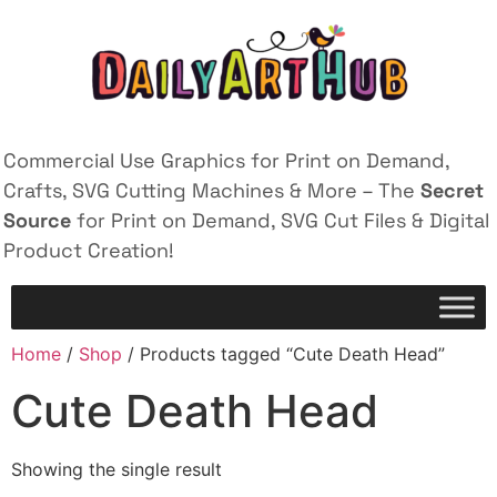
Commercial Use Graphics for Print on Demand,
Crafts, SVG Cutting Machines & More – The
Secret
Source
for Print on Demand, SVG Cut Files & Digital
Product Creation!
Home
/
Shop
/ Products tagged “Cute Death Head”
Cute Death Head
Showing the single result