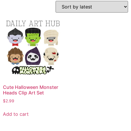
Cute Halloween Monster
Heads Clip Art Set
$
2.99
Add to cart