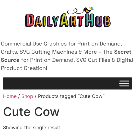
Commercial Use Graphics for Print on Demand,
Crafts, SVG Cutting Machines & More – The
Secret
Source
for Print on Demand, SVG Cut Files & Digital
Product Creation!
Home
/
Shop
/ Products tagged “Cute Cow”
Cute Cow
Showing the single result