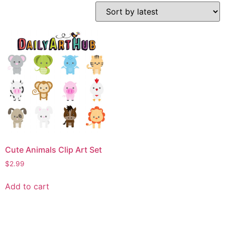
Cute Animals Clip Art Set
$
2.99
Add to cart