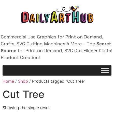
Commercial Use Graphics for Print on Demand,
Crafts, SVG Cutting Machines & More – The
Secret
Source
for Print on Demand, SVG Cut Files & Digital
Product Creation!
Home
/
Shop
/ Products tagged “Cut Tree”
Cut Tree
Showing the single result