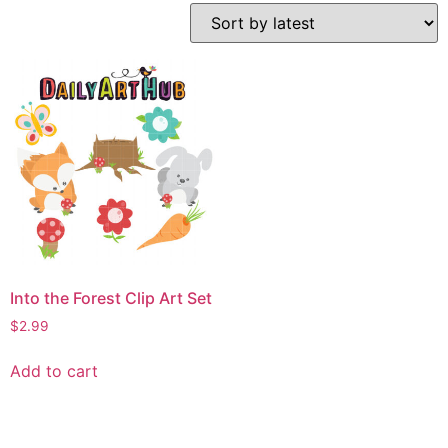
Into the Forest Clip Art Set
$
2.99
Add to cart