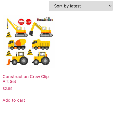
Construction Crew Clip
Art Set
$
2.99
Add to cart