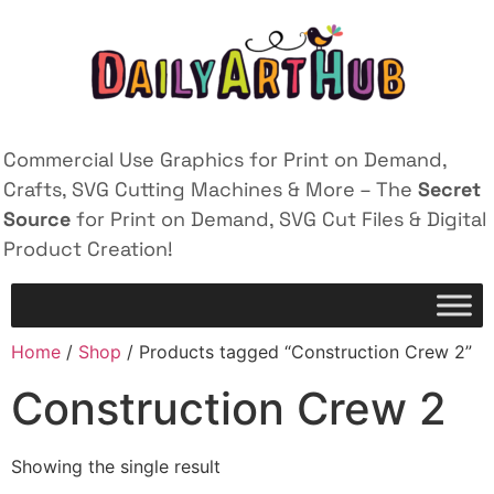
Commercial Use Graphics for Print on Demand,
Crafts, SVG Cutting Machines & More – The
Secret
Source
for Print on Demand, SVG Cut Files & Digital
Product Creation!
Home
/
Shop
/ Products tagged “Construction Crew 2”
Construction Crew 2
Showing the single result