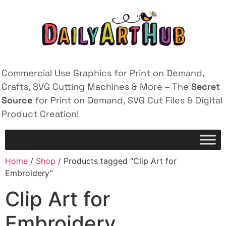
Commercial Use Graphics for Print on Demand,
Crafts, SVG Cutting Machines & More – The
Secret
Source
for Print on Demand, SVG Cut Files & Digital
Product Creation!
Home
/
Shop
/ Products tagged “Clip Art for
Embroidery”
Clip Art for
Embroidery