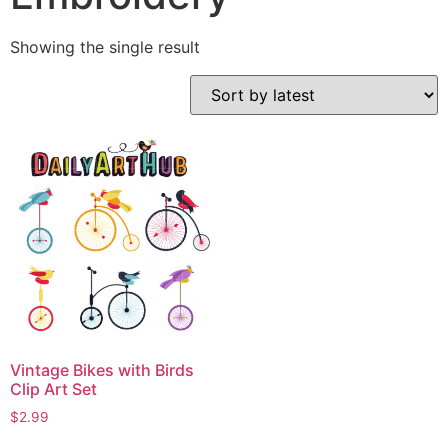
Showing the single result
Vintage Bikes with Birds
Clip Art Set
$
2.99