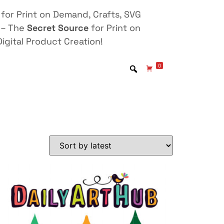
for Print on Demand, Crafts, SVG
 – The
Secret Source
for Print on
igital Product Creation!
0