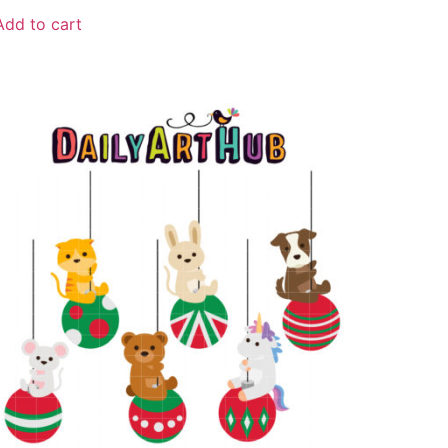
Add to cart