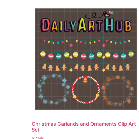
Christmas Garlands and Ornaments Clip Art
Set
$
2.99