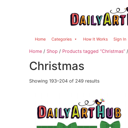
Home
Categories
How It Works
Sign In
Home
/
Shop
/
Products tagged “Christmas”
/
Christmas
Showing 193–204 of 249 results