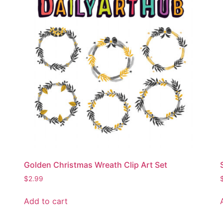
Golden Christmas Wreath Clip Art Set
$
2.99
Add to cart