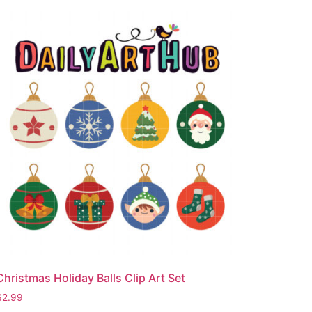
Christmas Holiday Balls Clip Art Set
$
2.99