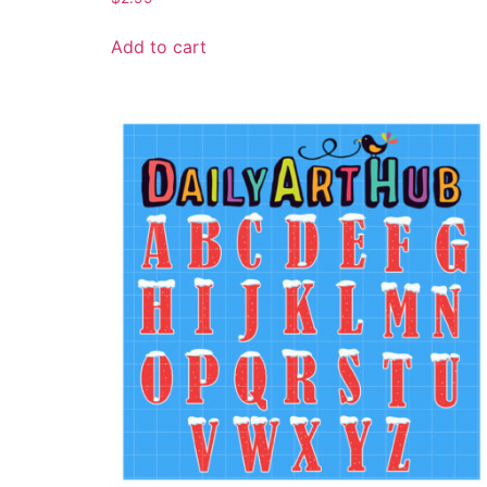
Add to cart