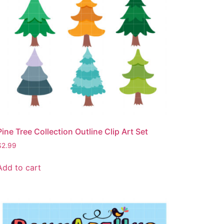
Pine Tree Collection Outline Clip Art Set
$
2.99
Add to cart