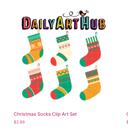
Christmas Socks Clip Art Set
$
2.99