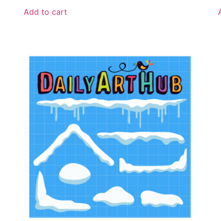
Add to cart