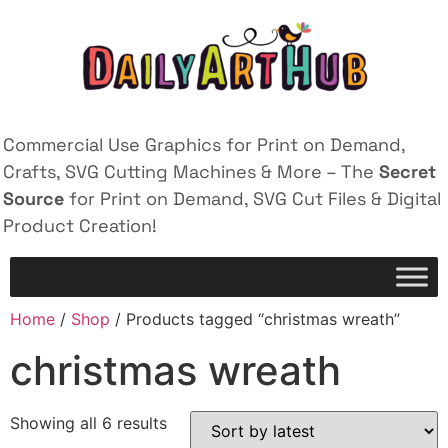
Commercial Use Graphics for Print on Demand,
Crafts, SVG Cutting Machines & More – The
Secret
Source
for Print on Demand, SVG Cut Files & Digital
Product Creation!
Home
/
Shop
/ Products tagged “christmas wreath”
christmas wreath
Showing all 6 results