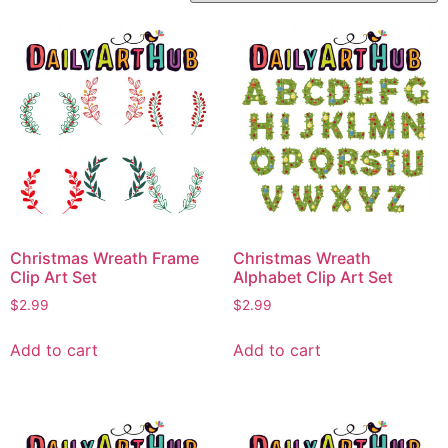
Christmas Wreath Frame
Christmas Wreath
Clip Art Set
Alphabet Clip Art Set
$
2.99
$
2.99
Add to cart
Add to cart