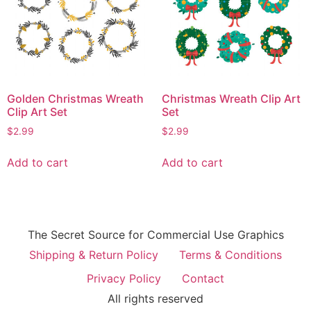
Golden Christmas Wreath
Christmas Wreath Clip Art
Clip Art Set
Set
$
2.99
$
2.99
Add to cart
Add to cart
The Secret Source for Commercial Use Graphics
Shipping & Return Policy
Terms & Conditions
Privacy Policy
Contact
All rights reserved