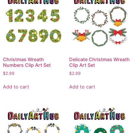
Christmas Wreath
Delicate Christmas Wreath
Numbers Clip Art Set
Clip Art Set
$
2.99
$
2.99
Add to cart
Add to cart