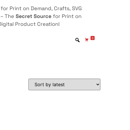
for Print on Demand, Crafts, SVG
 – The
Secret Source
for Print on
igital Product Creation!
0