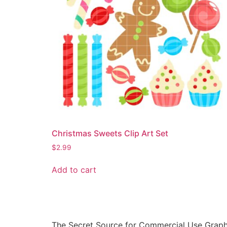
Christmas Sweets Clip Art Set
$
2.99
Add to cart
The Secret Source for Commercial Use Graph