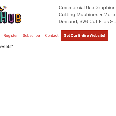
Commercial Use Graphics 
Cutting Machines & More
Demand, SVG Cut Files & D
Register
Subscribe
Contact
Get Our Entire Website!
Sweets”