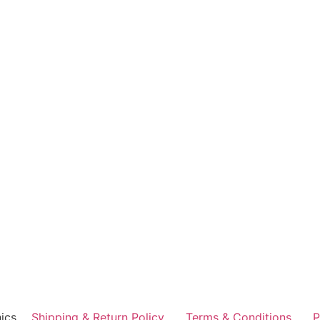
ics
Shipping & Return Policy
Terms & Conditions
P