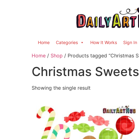
Home
Categories
How It Works
Sign In
Home
/
Shop
/ Products tagged “Christmas 
Christmas Sweets
Showing the single result