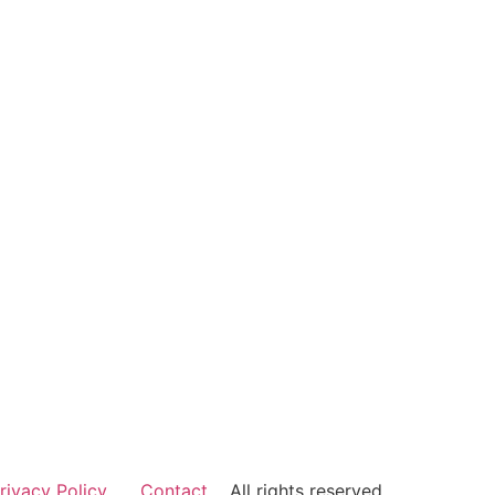
rivacy Policy
Contact
All rights reserved