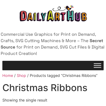
Commercial Use Graphics for Print on Demand,
Crafts, SVG Cutting Machines & More – The
Secret
Source
for Print on Demand, SVG Cut Files & Digital
Product Creation!
Home
/
Shop
/ Products tagged “Christmas Ribbons”
Christmas Ribbons
Showing the single result