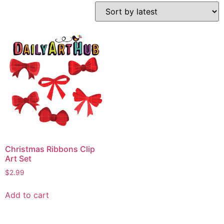
Christmas Ribbons Clip
Art Set
$
2.99
Add to cart