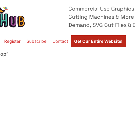
Commercial Use Graphics 
Cutting Machines & More
Demand, SVG Cut Files & D
Register
Subscribe
Contact
Get Our Entire Website!
Pop”