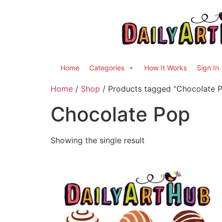
Home
Categories
How It Works
Sign In
Home
/
Shop
/ Products tagged “Chocolate 
Chocolate Pop
Showing the single result