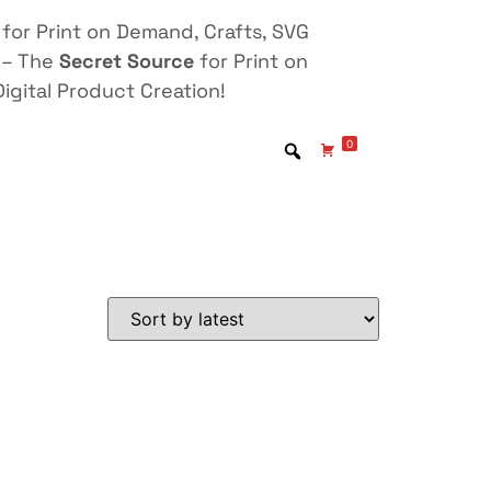
for Print on Demand, Crafts, SVG
 – The
Secret Source
for Print on
igital Product Creation!
0