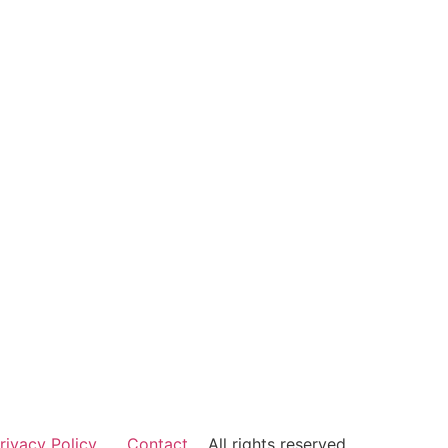
rivacy Policy
Contact
All rights reserved