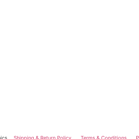
ics
Shipping & Return Policy
Terms & Conditions
P