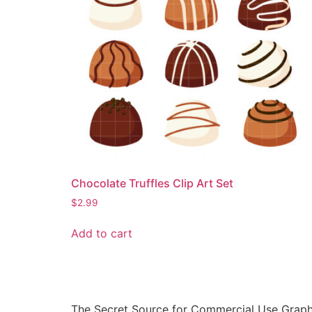
Chocolate Truffles Clip Art Set
$
2.99
Add to cart
The Secret Source for Commercial Use Graph