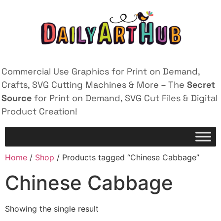
Commercial Use Graphics for Print on Demand,
Crafts, SVG Cutting Machines & More – The
Secret
Source
for Print on Demand, SVG Cut Files & Digital
Product Creation!
Home
/
Shop
/ Products tagged “Chinese Cabbage”
Chinese Cabbage
Showing the single result