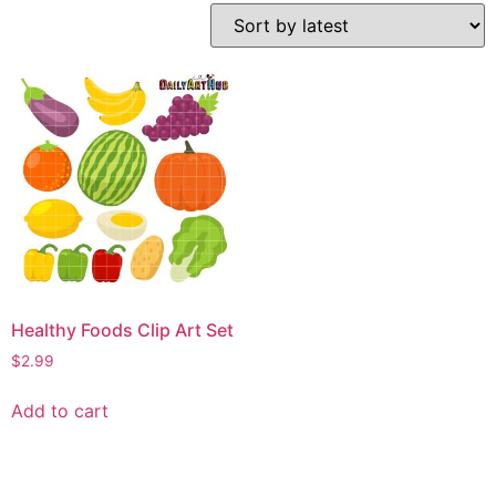
Healthy Foods Clip Art Set
$
2.99
Add to cart