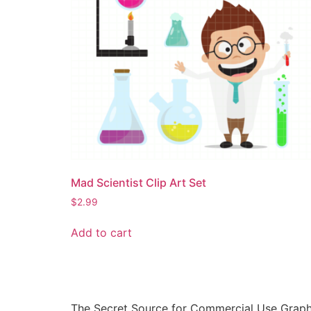
Mad Scientist Clip Art Set
$
2.99
Add to cart
The Secret Source for Commercial Use Graph