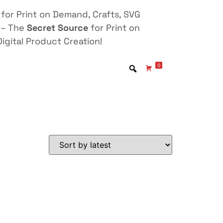
for Print on Demand, Crafts, SVG
 – The
Secret Source
for Print on
igital Product Creation!
0