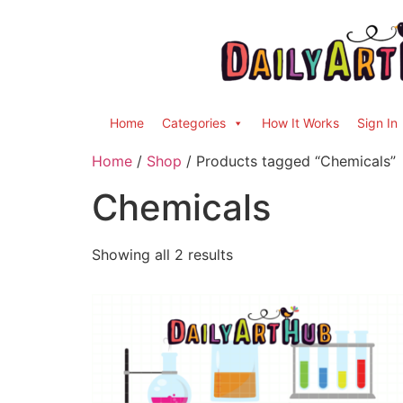
Home
Categories
How It Works
Sign In
Home
/
Shop
/ Products tagged “Chemicals”
Chemicals
Showing all 2 results