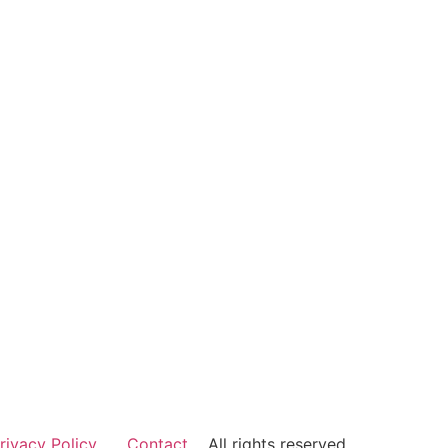
rivacy Policy
Contact
All rights reserved