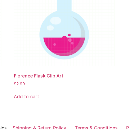
Florence Flask Clip Art
$
2.99
Add to cart
ics
Shipping & Return Policy
Terms & Conditions
P