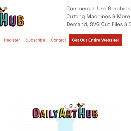
Commercial Use Graphics 
Cutting Machines & More
Demand, SVG Cut Files & D
Register
Subscribe
Contact
Get Our Entire Website!