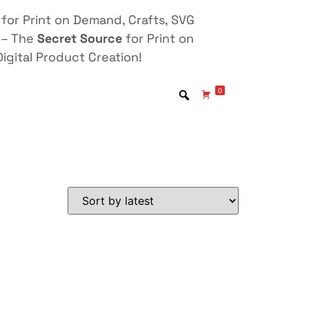
for Print on Demand, Crafts, SVG
 – The
Secret Source
for Print on
igital Product Creation!
0