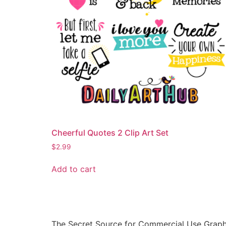
Cheerful Quotes 2 Clip Art Set
$
2.99
Add to cart
The Secret Source for Commercial Use Graph