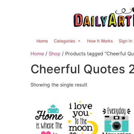
Home
Categories
How It Works
Sign In
Home
/
Shop
/ Products tagged “Cheerful Qu
Cheerful Quotes 
Showing the single result