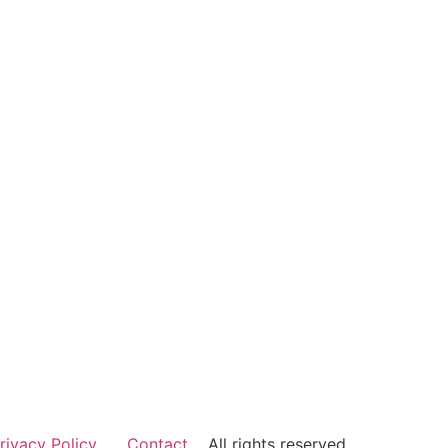
rivacy Policy
Contact
All rights reserved