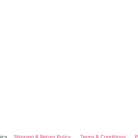
ics
Shipping & Return Policy
Terms & Conditions
P