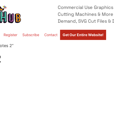
Commercial Use Graphics 
Cutting Machines & More
Demand, SVG Cut Files & D
Register
Subscribe
Contact
Get Our Entire Website!
otes 2”
2