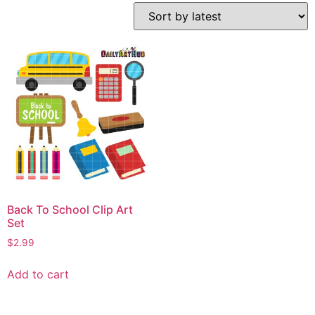
Back To School Clip Art
Set
$
2.99
Add to cart