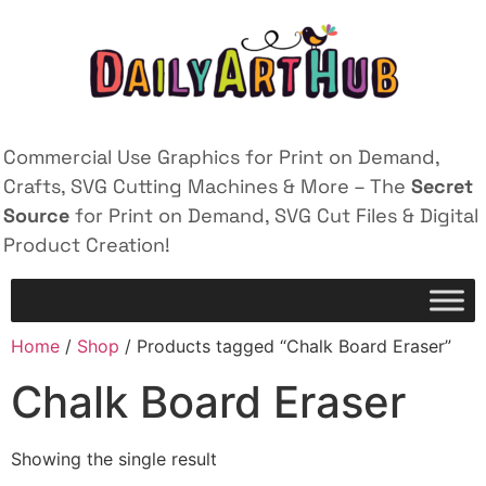
Commercial Use Graphics for Print on Demand,
Crafts, SVG Cutting Machines & More – The
Secret
Source
for Print on Demand, SVG Cut Files & Digital
Product Creation!
Home
/
Shop
/ Products tagged “Chalk Board Eraser”
Chalk Board Eraser
Showing the single result