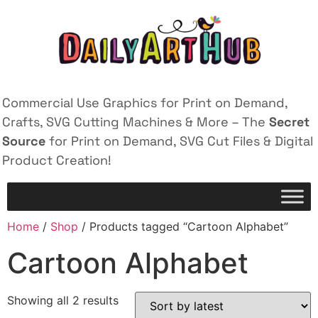
Commercial Use Graphics for Print on Demand,
Crafts, SVG Cutting Machines & More – The
Secret
Source
for Print on Demand, SVG Cut Files & Digital
Product Creation!
Home
/
Shop
/ Products tagged “Cartoon Alphabet”
Cartoon Alphabet
Showing all 2 results