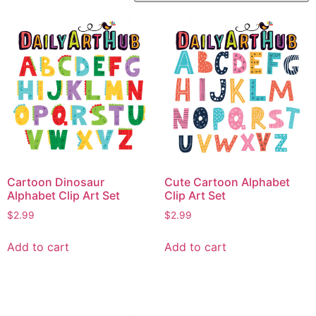
Cartoon Dinosaur
Cute Cartoon Alphabet
Alphabet Clip Art Set
Clip Art Set
$
2.99
$
2.99
Add to cart
Add to cart