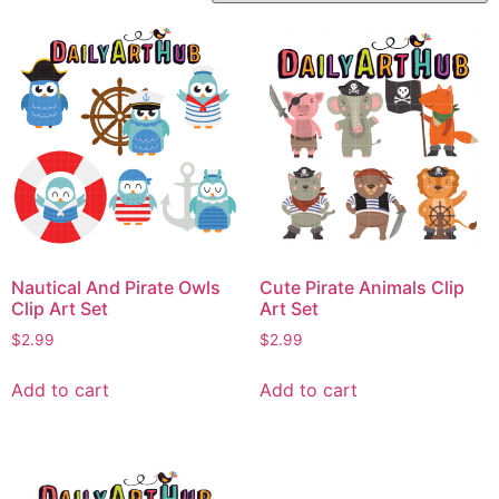
Nautical And Pirate Owls
Cute Pirate Animals Clip
Clip Art Set
Art Set
$
2.99
$
2.99
Add to cart
Add to cart