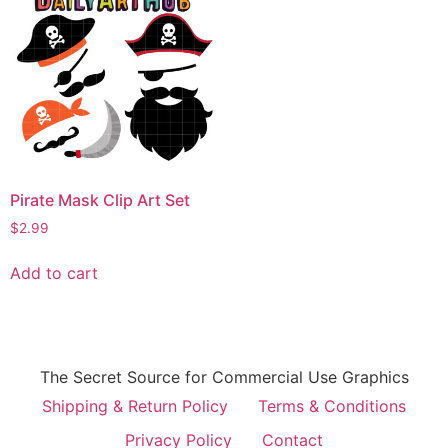
Pirate Mask Clip Art Set
$
2.99
Add to cart
The Secret Source for Commercial Use Graphics
Shipping & Return Policy
Terms & Conditions
Privacy Policy
Contact