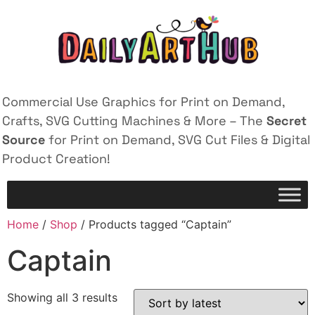
Commercial Use Graphics for Print on Demand,
Crafts, SVG Cutting Machines & More – The
Secret
Source
for Print on Demand, SVG Cut Files & Digital
Product Creation!
Home
/
Shop
/ Products tagged “Captain”
Captain
Showing all 3 results