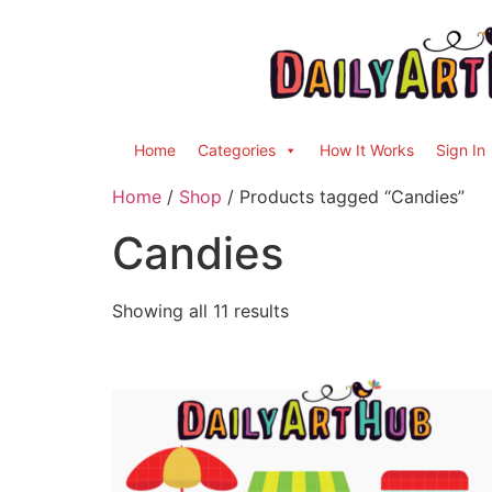
Home
Categories
How It Works
Sign In
Home
/
Shop
/ Products tagged “Candies”
Candies
Showing all 11 results