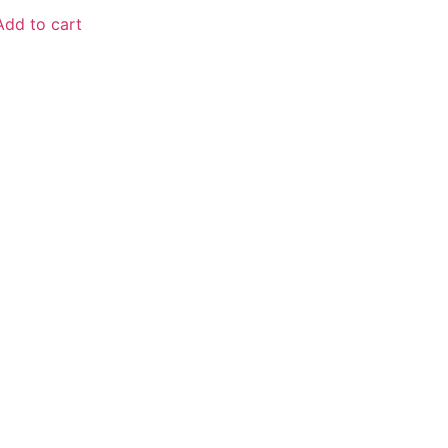
Add to cart