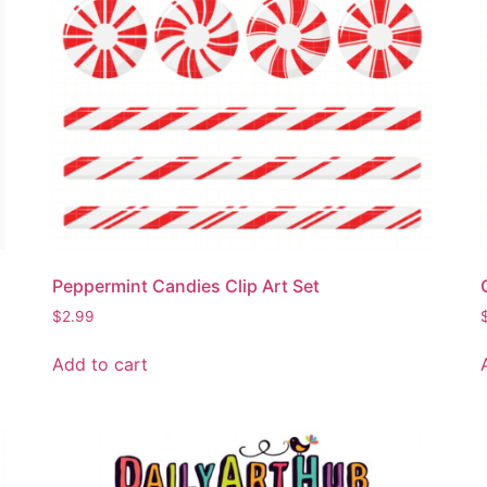
Peppermint Candies Clip Art Set
$
2.99
Add to cart