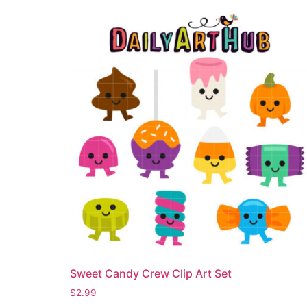
Sweet Candy Crew Clip Art Set
$
2.99