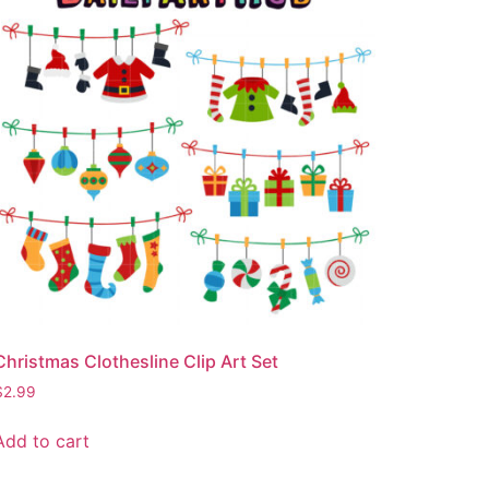
Christmas Clothesline Clip Art Set
$
2.99
Add to cart