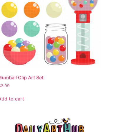
Gumball Clip Art Set
$
2.99
Add to cart