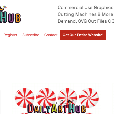
Commercial Use Graphics 
Cutting Machines & More
Demand, SVG Cut Files & D
Register
Subscribe
Contact
Get Our Entire Website!