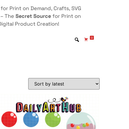
for Print on Demand, Crafts, SVG
 – The
Secret Source
for Print on
igital Product Creation!
0