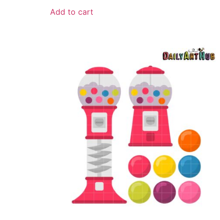
Add to cart