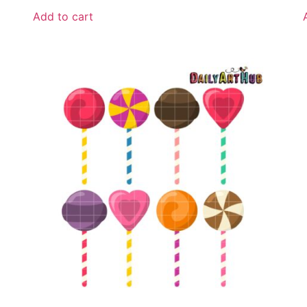
Add to cart