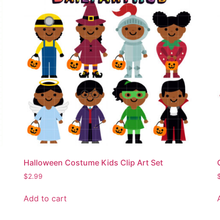
Halloween Costume Kids Clip Art Set
$
2.99
Add to cart