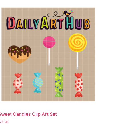
Sweet Candies Clip Art Set
$
2.99