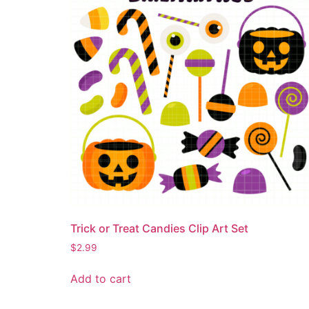
Trick or Treat Candies Clip Art Set
$
2.99
Add to cart