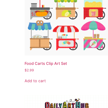
Food Carts Clip Art Set
$
2.99
Add to cart