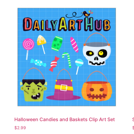
Halloween Candies and Baskets Clip Art Set
$
2.99