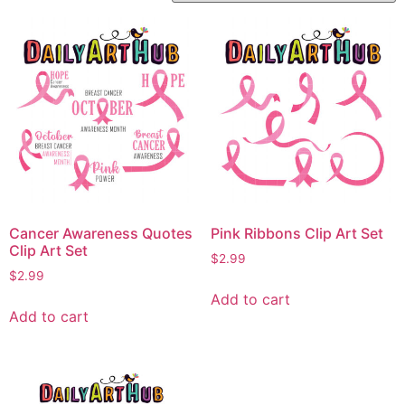
Cancer Awareness Quotes
Pink Ribbons Clip Art Set
Clip Art Set
$
2.99
$
2.99
Add to cart
Add to cart