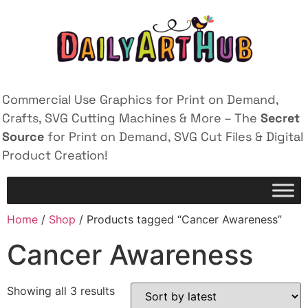
Commercial Use Graphics for Print on Demand,
Crafts, SVG Cutting Machines & More – The
Secret
Source
for Print on Demand, SVG Cut Files & Digital
Product Creation!
Home
/
Shop
/ Products tagged “Cancer Awareness”
Cancer Awareness
Showing all 3 results