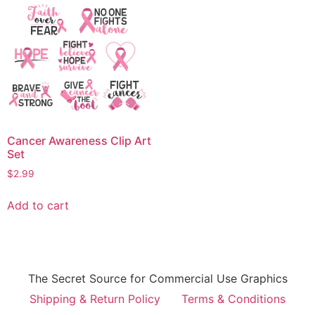
Cancer Awareness Clip Art
Set
$
2.99
Add to cart
The Secret Source for Commercial Use Graphics
Shipping & Return Policy
Terms & Conditions