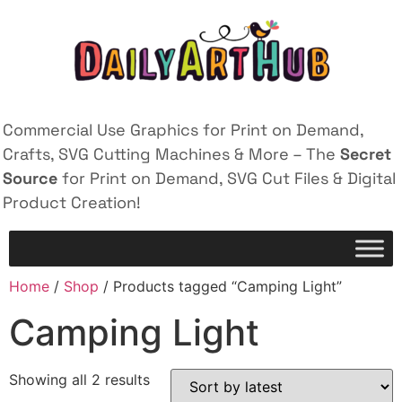
Commercial Use Graphics for Print on Demand,
Crafts, SVG Cutting Machines & More – The
Secret
Source
for Print on Demand, SVG Cut Files & Digital
Product Creation!
Home
/
Shop
/ Products tagged “Camping Light”
Camping Light
Showing all 2 results