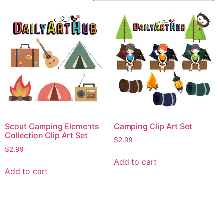
Scout Camping Elements
Camping Clip Art Set
Collection Clip Art Set
$
2.99
$
2.99
Add to cart
Add to cart