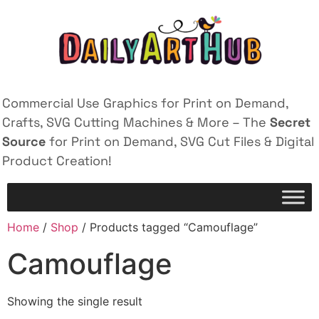
Commercial Use Graphics for Print on Demand,
Crafts, SVG Cutting Machines & More – The
Secret
Source
for Print on Demand, SVG Cut Files & Digital
Product Creation!
Home
/
Shop
/ Products tagged “Camouflage”
Camouflage
Showing the single result