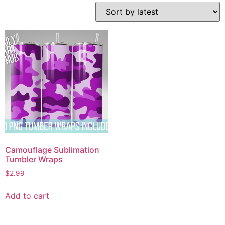
Camouflage Sublimation
Tumbler Wraps
$
2.99
Add to cart