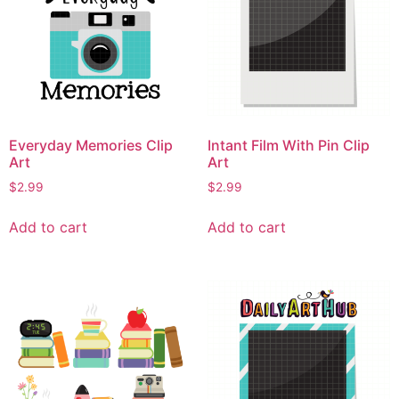
Everyday Memories Clip
Intant Film With Pin Clip
Art
Art
$
2.99
$
2.99
Add to cart
Add to cart