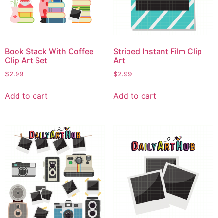
Book Stack With Coffee
Striped Instant Film Clip
Clip Art Set
Art
$
2.99
$
2.99
Add to cart
Add to cart