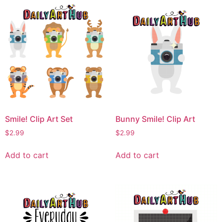
Smile! Clip Art Set
Bunny Smile! Clip Art
$
2.99
$
2.99
Add to cart
Add to cart