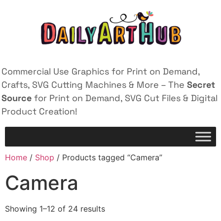
Commercial Use Graphics for Print on Demand,
Crafts, SVG Cutting Machines & More – The
Secret
Source
for Print on Demand, SVG Cut Files & Digital
Product Creation!
Home
/
Shop
/ Products tagged “Camera”
Camera
Showing 1–12 of 24 results