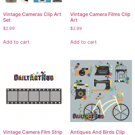
Vintage Cameras Clip Art
Vintage Camera Films Clip
Set
Art
$
2.99
$
2.99
Add to cart
Add to cart
Vintage Camera Film Strip
Antiques And Birds Clip