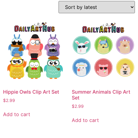
Hippie Owls Clip Art Set
Summer Animals Clip Art
Set
$
2.99
$
2.99
Add to cart
Add to cart