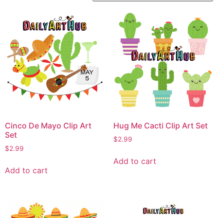
Cinco De Mayo Clip Art
Hug Me Cacti Clip Art Set
Set
$
2.99
$
2.99
Add to cart
Add to cart