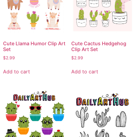
Cute Llama Humor Clip Art
Cute Cactus Hedgehog
Set
Clip Art Set
$
2.99
$
2.99
Add to cart
Add to cart