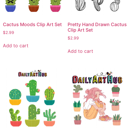
Cactus Moods Clip Art Set
Pretty Hand Drawn Cactus
Clip Art Set
$
2.99
$
2.99
Add to cart
Add to cart