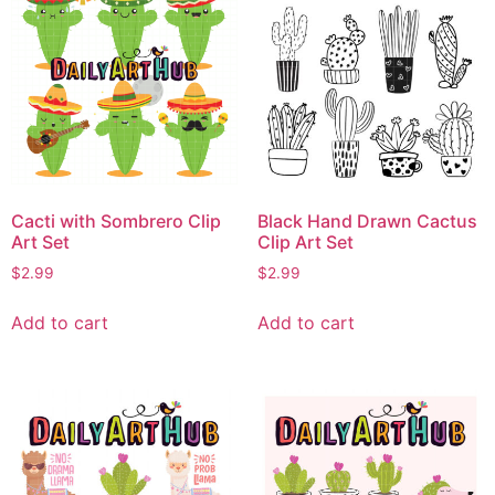
Cacti with Sombrero Clip
Black Hand Drawn Cactus
Art Set
Clip Art Set
$
2.99
$
2.99
Add to cart
Add to cart