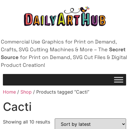
Commercial Use Graphics for Print on Demand,
Crafts, SVG Cutting Machines & More – The
Secret
Source
for Print on Demand, SVG Cut Files & Digital
Product Creation!
Home
/
Shop
/ Products tagged “Cacti”
Cacti
Showing all 10 results