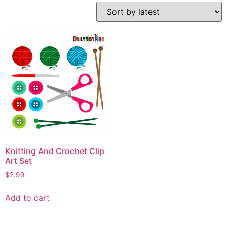
Knitting And Crochet Clip
Art Set
$
2.99
Add to cart