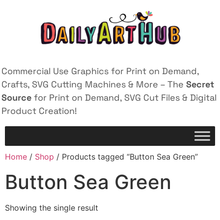
Commercial Use Graphics for Print on Demand,
Crafts, SVG Cutting Machines & More – The
Secret
Source
for Print on Demand, SVG Cut Files & Digital
Product Creation!
Home
/
Shop
/ Products tagged “Button Sea Green”
Button Sea Green
Showing the single result