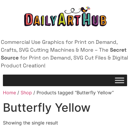
Commercial Use Graphics for Print on Demand,
Crafts, SVG Cutting Machines & More – The
Secret
Source
for Print on Demand, SVG Cut Files & Digital
Product Creation!
Home
/
Shop
/ Products tagged “Butterfly Yellow”
Butterfly Yellow
Showing the single result