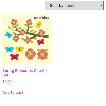
Spring Blossoms Clip Art
Set
$
2.99
Add to cart