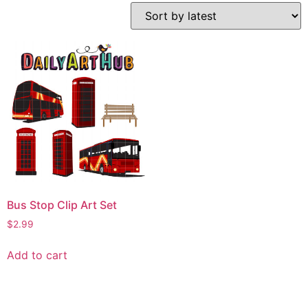
Bus Stop Clip Art Set
$
2.99
Add to cart