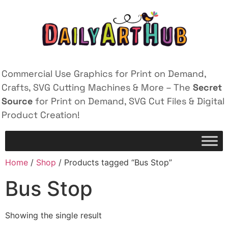
Commercial Use Graphics for Print on Demand,
Crafts, SVG Cutting Machines & More – The
Secret
Source
for Print on Demand, SVG Cut Files & Digital
Product Creation!
Home
/
Shop
/ Products tagged “Bus Stop”
Bus Stop
Showing the single result