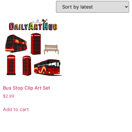
Bus Stop Clip Art Set
$
2.99
Add to cart