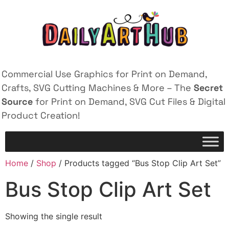
Commercial Use Graphics for Print on Demand,
Crafts, SVG Cutting Machines & More – The
Secret
Source
for Print on Demand, SVG Cut Files & Digital
Product Creation!
Home
/
Shop
/ Products tagged “Bus Stop Clip Art Set”
Bus Stop Clip Art Set
Showing the single result