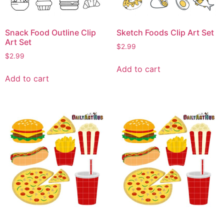
Snack Food Outline Clip
Sketch Foods Clip Art Set
Art Set
$
2.99
$
2.99
Add to cart
Add to cart