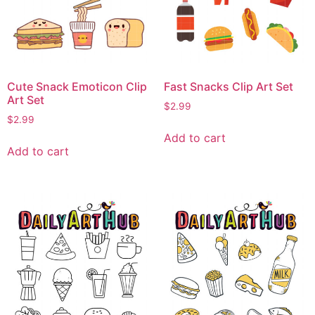
Cute Snack Emoticon Clip
Fast Snacks Clip Art Set
Art Set
$
2.99
$
2.99
Add to cart
Add to cart