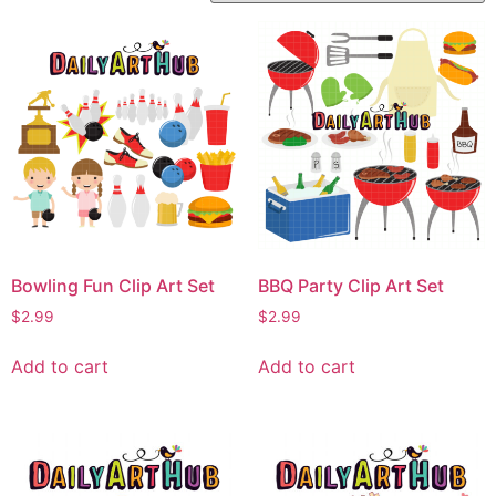
Bowling Fun Clip Art Set
BBQ Party Clip Art Set
$
2.99
$
2.99
Add to cart
Add to cart