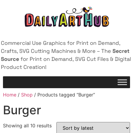
Commercial Use Graphics for Print on Demand,
Crafts, SVG Cutting Machines & More – The
Secret
Source
for Print on Demand, SVG Cut Files & Digital
Product Creation!
Home
/
Shop
/ Products tagged “Burger”
Burger
Showing all 10 results