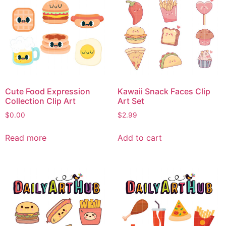
Cute Food Expression
Kawaii Snack Faces Clip
Collection Clip Art
Art Set
$
0.00
$
2.99
Read more
Add to cart