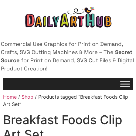
Commercial Use Graphics for Print on Demand,
Crafts, SVG Cutting Machines & More – The
Secret
Source
for Print on Demand, SVG Cut Files & Digital
Product Creation!
Home
/
Shop
/ Products tagged “Breakfast Foods Clip
Art Set”
Breakfast Foods Clip
Art Set