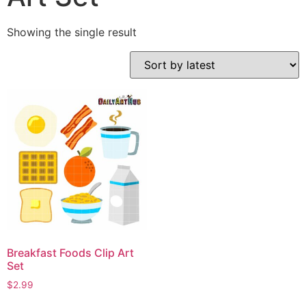
Showing the single result
Breakfast Foods Clip Art
Set
$
2.99