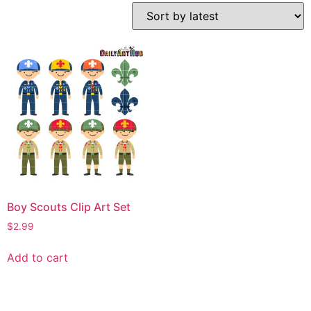
Boy Scouts Clip Art Set
$
2.99
Add to cart