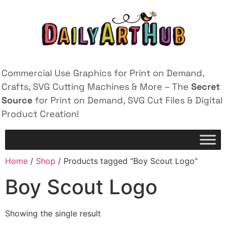
Commercial Use Graphics for Print on Demand,
Crafts, SVG Cutting Machines & More – The
Secret
Source
for Print on Demand, SVG Cut Files & Digital
Product Creation!
Home
/
Shop
/ Products tagged “Boy Scout Logo”
Boy Scout Logo
Showing the single result