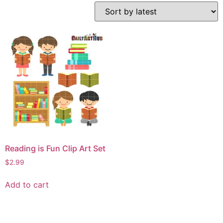
Reading is Fun Clip Art Set
$
2.99
Add to cart