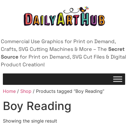
Commercial Use Graphics for Print on Demand,
Crafts, SVG Cutting Machines & More – The
Secret
Source
for Print on Demand, SVG Cut Files & Digital
Product Creation!
Home
/
Shop
/ Products tagged “Boy Reading”
Boy Reading
Showing the single result