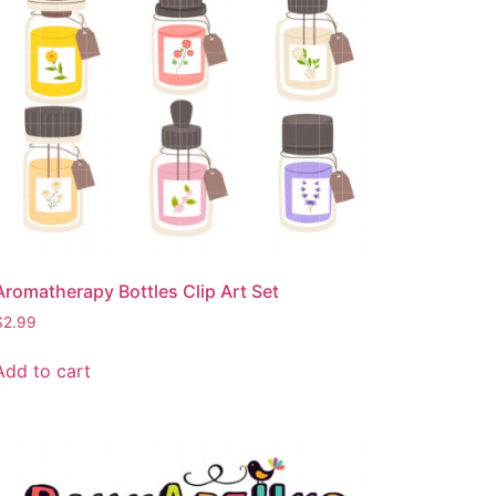
Aromatherapy Bottles Clip Art Set
$
2.99
Add to cart