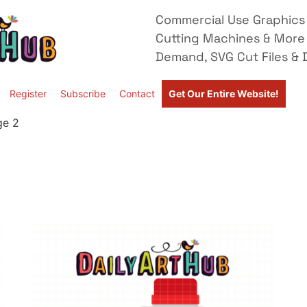
Commercial Use Graphics 
Cutting Machines & More
Demand, SVG Cut Files & D
Register
Subscribe
Contact
Get Our Entire Website!
ge 2