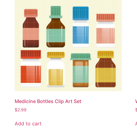
Medicine Bottles Clip Art Set
$
2.99
Add to cart