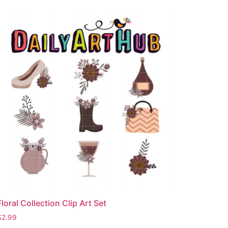
Floral Collection Clip Art Set
$
2.99