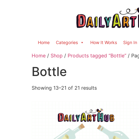
Home
Categories
How It Works
Sign In
Home
/
Shop
/
Products tagged “Bottle”
/ Pa
Bottle
Showing 13–21 of 21 results