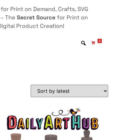
for Print on Demand, Crafts, SVG
 – The
Secret Source
for Print on
igital Product Creation!
0