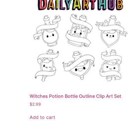
Witches Potion Bottle Outline Clip Art Set
$
2.99
Add to cart