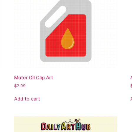
Motor Oil Clip Art
$
2.99
Add to cart