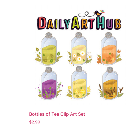
Bottles of Tea Clip Art Set
$
2.99