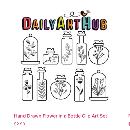
Hand Drawn Flower in a Bottle Clip Art Set
$
2.99