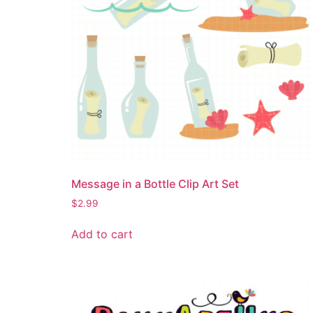
Message in a Bottle Clip Art Set
$
2.99
Add to cart