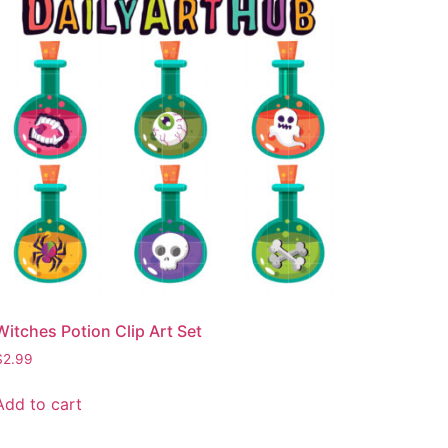
Witches Potion Clip Art Set
$
2.99
Add to cart