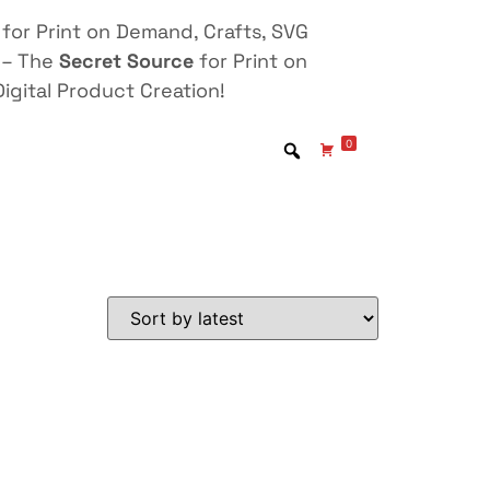
for Print on Demand, Crafts, SVG
 – The
Secret Source
for Print on
igital Product Creation!
0