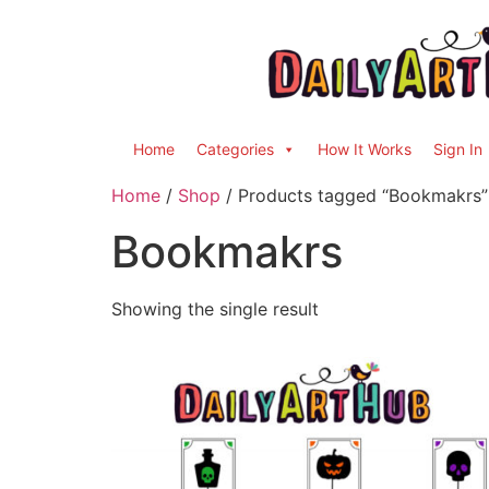
Home
Categories
How It Works
Sign In
Home
/
Shop
/ Products tagged “Bookmakrs”
Bookmakrs
Showing the single result