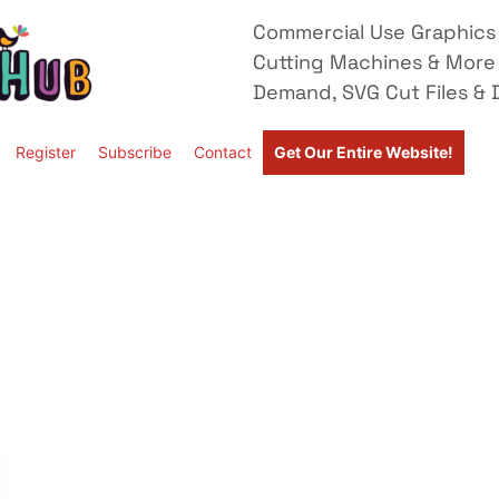
Commercial Use Graphics 
Cutting Machines & More
Demand, SVG Cut Files & D
Register
Subscribe
Contact
Get Our Entire Website!