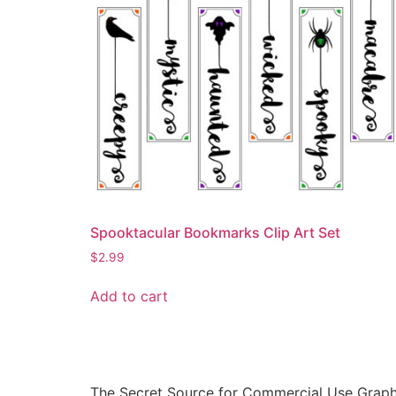
Spooktacular Bookmarks Clip Art Set
$
2.99
Add to cart
The Secret Source for Commercial Use Graph