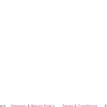
ics
Shipping & Return Policy
Terms & Conditions
P