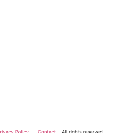
rivacy Policy
Contact
All rights reserved