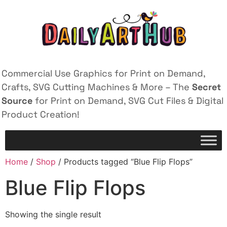
Commercial Use Graphics for Print on Demand,
Crafts, SVG Cutting Machines & More – The
Secret
Source
for Print on Demand, SVG Cut Files & Digital
Product Creation!
Home
/
Shop
/ Products tagged “Blue Flip Flops”
Blue Flip Flops
Showing the single result