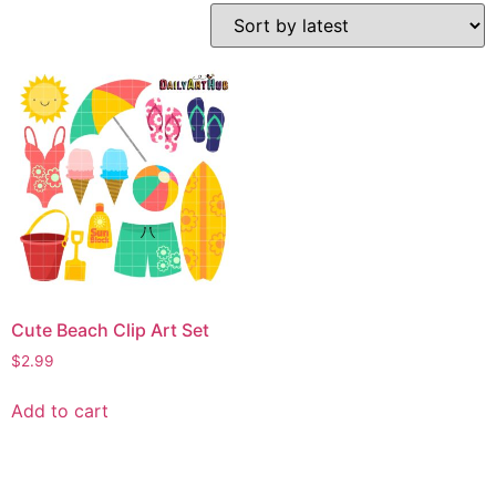
Cute Beach Clip Art Set
$
2.99
Add to cart