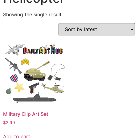
Showing the single result
Military Clip Art Set
$
2.99
Add to cart