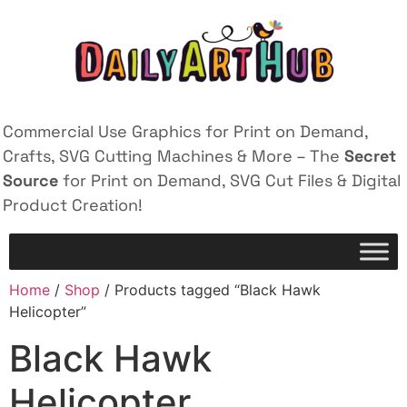
Commercial Use Graphics for Print on Demand,
Crafts, SVG Cutting Machines & More – The
Secret
Source
for Print on Demand, SVG Cut Files & Digital
Product Creation!
Home
/
Shop
/ Products tagged “Black Hawk
Helicopter”
Black Hawk
Helicopter